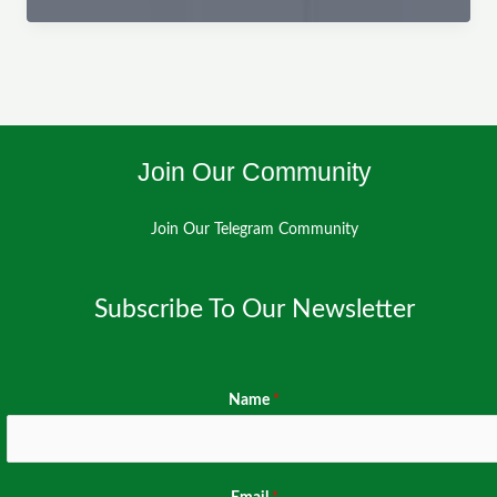
–
Citizen
Reporting
Cross-
Platform
Join Our Community
Join Our Telegram Community
Subscribe To Our Newsletter
Name
*