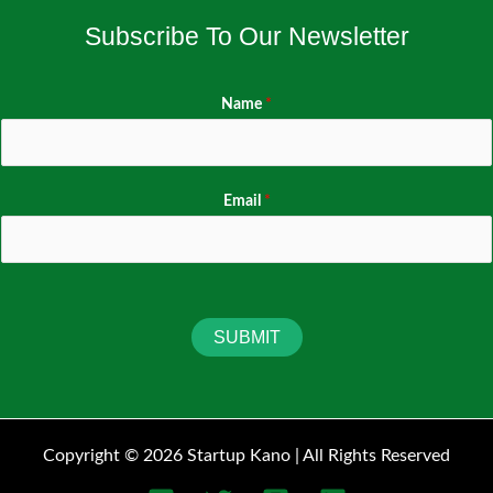
Subscribe To Our Newsletter
Name
*
Email
*
SUBMIT
Copyright © 2026 Startup Kano | All Rights Reserved