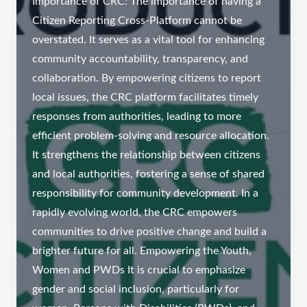
Importance of CRC: The importance of having a
Citizen Reporting Cross-Platform cannot be
overstated. It serves as a vital tool for enhancing
community accountability, transparency, and
collaboration. By empowering citizens to report
local issues, the CRC platform facilitates timely
responses from authorities, leading to more
efficient problem-solving and resource allocation.
It strengthens the relationship between citizens
and local authorities, fostering a sense of shared
responsibility for community development. In a
rapidly evolving world, the CRC empowers
communities to drive positive change and build a
brighter future for all. Empowering the Youth,
Women and PWDs It is crucial to emphasize
gender and social inclusion, particularly for