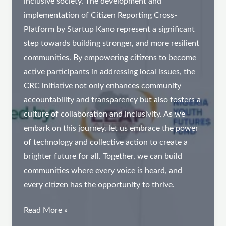
inclusive society. The development and
implementation of Citizen Reporting Cross-
Platform by Startup Kano represent a significant
step towards building stronger, and more resilient
communities. By empowering citizens to become
active participants in addressing local issues, the
CRC initiative not only enhances community
accountability and transparency but also fosters a
culture of collaboration and inclusivity. As we
embark on this journey, let us embrace the power
of technology and collective action to create a
brighter future for all. Together, we can build
communities where every voice is heard, and
every citizen has the opportunity to thrive.
Introducing
Read More »
CRC