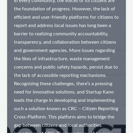
In every community, the voices of its citizens are
the foundation of progress. However, the lack of
efficient and user-friendly platforms for citizens to
report and address local issues has long been a
barrier to realizing community accountability,
transparency, and collaboration between citizens
and government agencies. More issues regarding
the likes of infrastructure, waste management
concerns and public safety hazards, persist due to
the lack of accessible reporting mechanisms.
Recognizing these challenges, there’s a pressing
need for innovative solutions, and Startup Kano
leads the charge in developing and implementing
such a solution known as CRC – Citizen Reporting
Cross-Platform. This platform aims to bridge the
gap between citizens and local authorities.