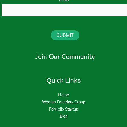
Email
*
SUBMIT
Join Our Community
Quick Links
Home
Women Founders Group
Portfolio Startup
Blog