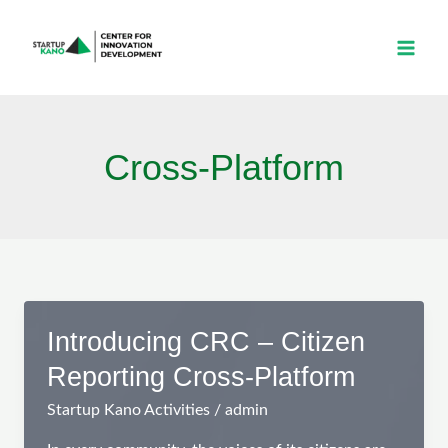
Skip
to
content
Cross-Platform
Introducing CRC – Citizen
Reporting Cross-Platform
Startup Kano Activities
/
admin