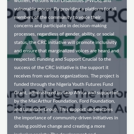
women, Persons with Disabilities (PWDs), and
vulnerable groups. By providing a platform for all
members of the community to voice their
concerns and participate in decision-making
processes, regardless of gender, ability, or social
status, the CRC initiative will promote inclusivity
and ensure that marginalized voices are heard and
respected. Funding and Support Crucial to the
success of the CRC initiative is the support it
receives from various organizations. The project is
funded through the Nigeria Youth Futures Fund
Grant, administered by Leap Africa and supported
by the MacArthur Foundation, Ford Foundation,
and Luminate Group. This support underscores
the importance of community-driven initiatives in
driving positive change and creating a more