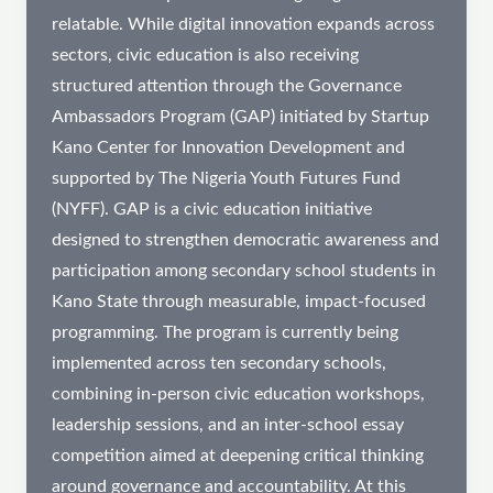
relatable. While digital innovation expands across
sectors, civic education is also receiving
structured attention through the Governance
Ambassadors Program (GAP) initiated by Startup
Kano Center for Innovation Development and
supported by The Nigeria Youth Futures Fund
(NYFF). GAP is a civic education initiative
designed to strengthen democratic awareness and
participation among secondary school students in
Kano State through measurable, impact-focused
programming. The program is currently being
implemented across ten secondary schools,
combining in-person civic education workshops,
leadership sessions, and an inter-school essay
competition aimed at deepening critical thinking
around governance and accountability. At this