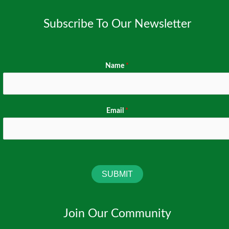
in
Subscribe To Our Newsletter
Kano
State
Name
*
Email
*
SUBMIT
Join Our Community