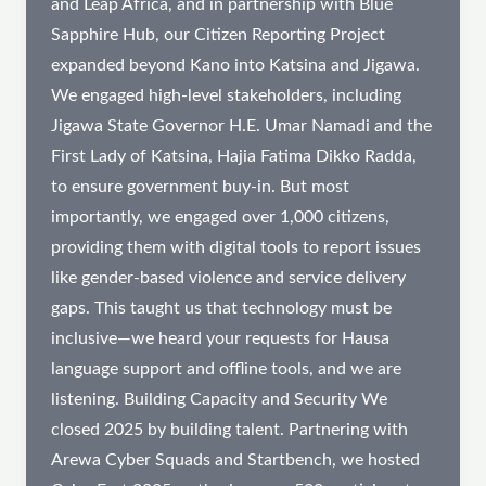
and Leap Africa, and in partnership with Blue
Sapphire Hub, our Citizen Reporting Project
expanded beyond Kano into Katsina and Jigawa.
We engaged high-level stakeholders, including
Jigawa State Governor H.E. Umar Namadi and the
First Lady of Katsina, Hajia Fatima Dikko Radda,
to ensure government buy-in. But most
importantly, we engaged over 1,000 citizens,
providing them with digital tools to report issues
like gender-based violence and service delivery
gaps. This taught us that technology must be
inclusive—we heard your requests for Hausa
language support and offline tools, and we are
listening. Building Capacity and Security We
closed 2025 by building talent. Partnering with
Arewa Cyber Squads and Startbench, we hosted