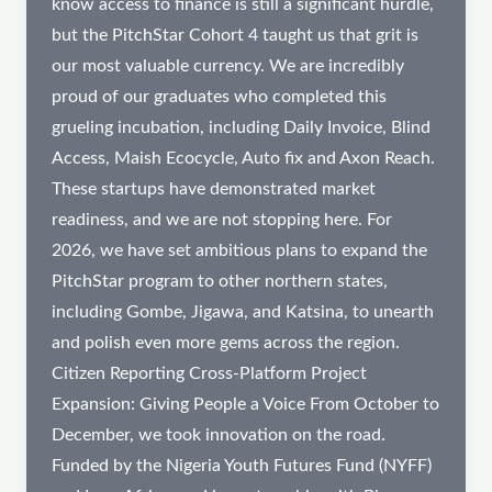
know access to finance is still a significant hurdle,
but the PitchStar Cohort 4 taught us that grit is
our most valuable currency. We are incredibly
proud of our graduates who completed this
grueling incubation, including Daily Invoice, Blind
Access, Maish Ecocycle, Auto fix and Axon Reach.
These startups have demonstrated market
readiness, and we are not stopping here. For
2026, we have set ambitious plans to expand the
PitchStar program to other northern states,
including Gombe, Jigawa, and Katsina, to unearth
and polish even more gems across the region.
Citizen Reporting Cross-Platform Project
Expansion: Giving People a Voice From October to
December, we took innovation on the road.
Funded by the Nigeria Youth Futures Fund (NYFF)