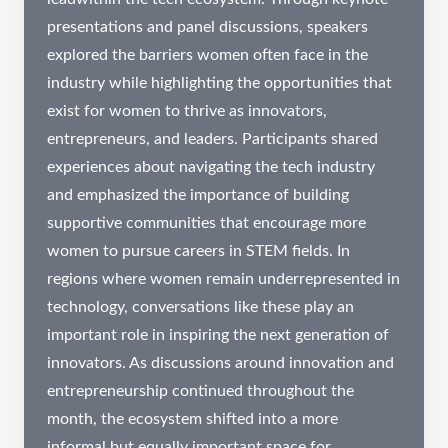
presentations and panel discussions, speakers
explored the barriers women often face in the
industry while highlighting the opportunities that
exist for women to thrive as innovators,
entrepreneurs, and leaders. Participants shared
experiences about navigating the tech industry
and emphasized the importance of building
supportive communities that encourage more
women to pursue careers in STEM fields. In
regions where women remain underrepresented in
technology, conversations like these play an
important role in inspiring the next generation of
innovators. As discussions around innovation and
entrepreneurship continued throughout the
month, the ecosystem shifted into a more
informal but equally important space for