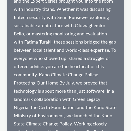
and the Expert Series brought you into the room
with industry titans. Whether it was discussing
fintech security with Seun Runsewe, exploring
sustainable architecture with Oluwagbemiro
Bello, or mastering monitoring and evaluation
with Fatima Turaki, these sessions bridged the gap
between local talent and world-class expertise. To
everyone who showed up, shared a struggle, or
offered advice: you are the heartbeat of this
community. Kano Climate Change Policy:
Protecting Our Home By July, we proved that
technology is about more than just software. In a
landmark collaboration with Green Legacy
Nigeria, the Certa Foundation, and the Kano State
Ministry of Environment, we launched the Kano
State Climate Change Policy. Working closely