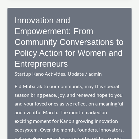
Anchoring
Innovation
Innovation and
in
Empowerment: From
Northern
Community Conversations to
Nigeria
Policy Action for Women and
Entrepreneurs
Startup Kano Activities
,
Update
/
admin
Eid Mubarak to our community, may this special
season bring peace, joy, and renewed hope to you
and your loved ones as we reflect on a meaningful
and eventful March. The month marked an
exciting moment for Kano’s growing innovation
ecosystem. Over the month, founders, innovators,
policymakers, and advocates gathered for a series