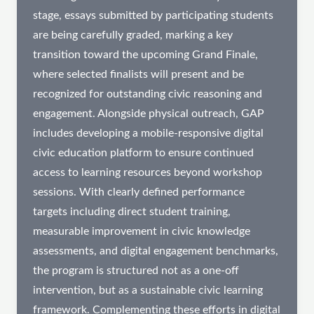
stage, essays submitted by participating students
are being carefully graded, marking a key
transition toward the upcoming Grand Finale,
where selected finalists will present and be
recognized for outstanding civic reasoning and
engagement. Alongside physical outreach, GAP
includes developing a mobile-responsive digital
civic education platform to ensure continued
access to learning resources beyond workshop
sessions. With clearly defined performance
targets including direct student training,
measurable improvement in civic knowledge
assessments, and digital engagement benchmarks,
the program is structured not as a one-off
intervention, but as a sustainable civic learning
framework. Complementing these efforts in digital