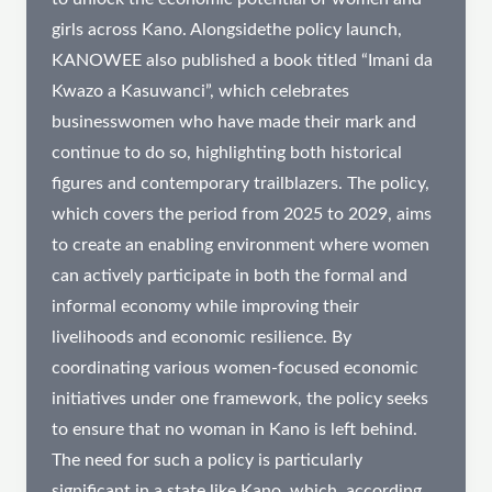
girls across Kano. Alongsidethe policy launch,
KANOWEE also published a book titled “Imani da
Kwazo a Kasuwanci”, which celebrates
businesswomen who have made their mark and
continue to do so, highlighting both historical
figures and contemporary trailblazers. The policy,
which covers the period from 2025 to 2029, aims
to create an enabling environment where women
can actively participate in both the formal and
informal economy while improving their
livelihoods and economic resilience. By
coordinating various women-focused economic
initiatives under one framework, the policy seeks
to ensure that no woman in Kano is left behind.
The need for such a policy is particularly
significant in a state like Kano, which, according