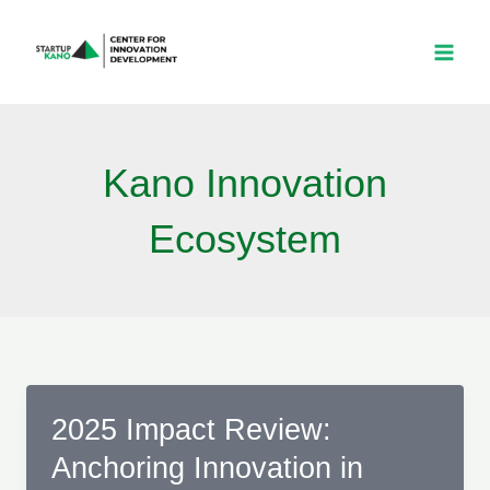
Skip
to
content
Kano Innovation
Ecosystem
2025 Impact Review:
Anchoring Innovation in