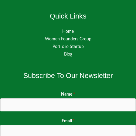
Quick Links
Home
Women Founders Group
Portfolio Startup
Blog
Subscribe To Our Newsletter
Name
*
Email
*