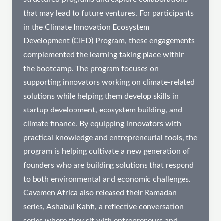
that may lead to future ventures. For participants
in the Climate Innovation Ecosystem
Development (CIED) Program, these engagements
complemented the learning taking place within
the bootcamp. The program focuses on
supporting innovators working on climate-related
solutions while helping them develop skills in
startup development, ecosystem building, and
climate finance. By equipping innovators with
practical knowledge and entrepreneurial tools, the
program is helping cultivate a new generation of
founders who are building solutions that respond
to both environmental and economic challenges.
Cavemen Africa also released their Ramadan
series, Ashabul Kahfi, a reflective conversation
series where they sit with entrepreneurs and