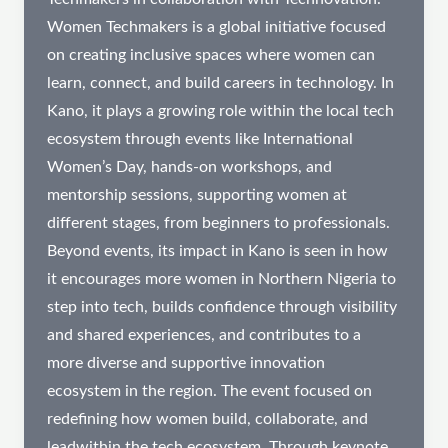
Women Techmakers is a global initiative focused
on creating inclusive spaces where women can
learn, connect, and build careers in technology. In
Kano, it plays a growing role within the local tech
ecosystem through events like International
Women’s Day, hands-on workshops, and
mentorship sessions, supporting women at
different stages, from beginners to professionals.
Beyond events, its impact in Kano is seen in how
it encourages more women in Northern Nigeria to
step into tech, builds confidence through visibility
and shared experiences, and contributes to a
more diverse and supportive innovation
ecosystem in the region. The event focused on
redefining how women build, collaborate, and
leadwithin the tech ecosystem. Through keynote