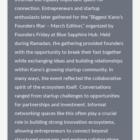
connection. Entrepreneurs and startup
enthusiasts later gathered for the “Biggest Kano’s
Founders Iftar – March Edition,” organized by
Founders Friday at Blue Sapphire Hub. Held
during Ramadan, the gathering provided founders
with the opportunity to break their fast together
while exchanging ideas and building relationships
within Kano’s growing startup community. In
many ways, the event reflected the collaborative
spirit of the ecosystem itself. Conversations
ranged from startup challenges to opportunities
for partnerships and investment. Informal
networking spaces like this often play a crucial
role in building strong innovation ecosystems,
allowing entrepreneurs to connect beyond
structured programs and explore collaborations