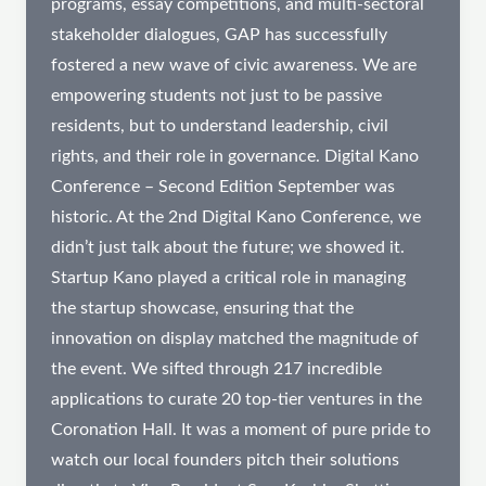
programs, essay competitions, and multi-sectoral
stakeholder dialogues, GAP has successfully
fostered a new wave of civic awareness. We are
empowering students not just to be passive
residents, but to understand leadership, civil
rights, and their role in governance. Digital Kano
Conference – Second Edition September was
historic. At the 2nd Digital Kano Conference, we
didn’t just talk about the future; we showed it.
Startup Kano played a critical role in managing
the startup showcase, ensuring that the
innovation on display matched the magnitude of
the event. We sifted through 217 incredible
applications to curate 20 top-tier ventures in the
Coronation Hall. It was a moment of pure pride to
watch our local founders pitch their solutions