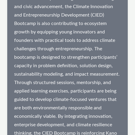
and civic advancement, the Climate Innovation
and Entrepreneurship Development (CIED)
Bootcamp is also contributing to ecosystem
growth by equipping young innovators and
founders with practical tools to address climate
challenges through entrepreneurship. The
bootcamp is designed to strengthen participants’
capacity in problem definition, solution design,
sustainability modeling, and impact measurement.
Through structured sessions, mentorship, and
applied learning exercises, participants are being
guided to develop climate-focused ventures that
are both environmentally responsible and
economically viable. By integrating innovation,
enterprise development, and climate resilience
thinking, the CIED Bootcamp is reinforcing Kano