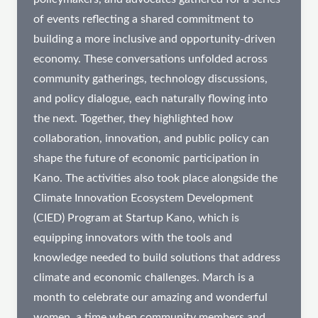
of events reflecting a shared commitment to
building a more inclusive and opportunity-driven
economy. These conversations unfolded across
community gatherings, technology discussions,
and policy dialogue, each naturally flowing into
the next. Together, they highlighted how
collaboration, innovation, and public policy can
shape the future of economic participation in
Kano. The activities also took place alongside the
Climate Innovation Ecosystem Development
(CIED) Program at Startup Kano, which is
equipping innovators with the tools and
knowledge needed to build solutions that address
climate and economic challenges. March is a
month to celebrate our amazing and wonderful
women, a time when community members and