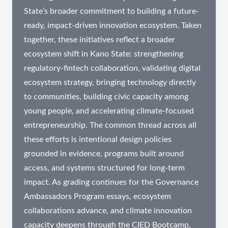
State’s broader commitment to building a future-
ready, impact-driven innovation ecosystem. Taken
together, these initiatives reflect a broader
ecosystem shift in Kano State: strengthening
regulatory-fintech collaboration, validating digital
ecosystem strategy, bringing technology directly
to communities, building civic capacity among
young people, and accelerating climate-focused
entrepreneurship. The common thread across all
these efforts is intentional design policies
grounded in evidence, programs built around
access, and systems structured for long-term
impact. As grading continues for the Governance
Ambassadors Program essays, ecosystem
collaborations advance, and climate innovation
capacity deepens through the CIED Bootcamp,