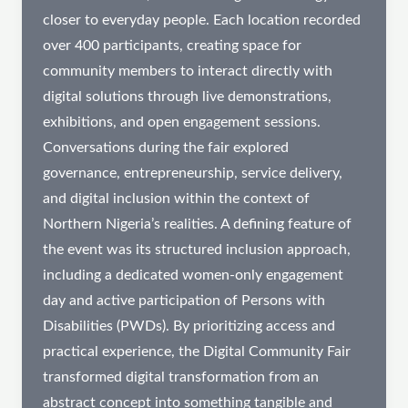
closer to everyday people. Each location recorded
over 400 participants, creating space for
community members to interact directly with
digital solutions through live demonstrations,
exhibitions, and open engagement sessions.
Conversations during the fair explored
governance, entrepreneurship, service delivery,
and digital inclusion within the context of
Northern Nigeria’s realities. A defining feature of
the event was its structured inclusion approach,
including a dedicated women-only engagement
day and active participation of Persons with
Disabilities (PWDs). By prioritizing access and
practical experience, the Digital Community Fair
transformed digital transformation from an
abstract concept into something tangible and