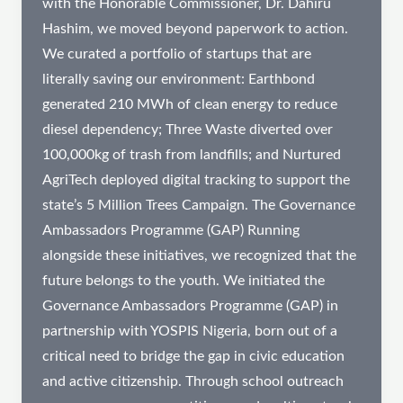
with the Honorable Commissioner, Dr. Dahiru
Hashim, we moved beyond paperwork to action.
We curated a portfolio of startups that are
literally saving our environment: Earthbond
generated 210 MWh of clean energy to reduce
diesel dependency; Three Waste diverted over
100,000kg of trash from landfills; and Nurtured
AgriTech deployed digital tracking to support the
state’s 5 Million Trees Campaign. The Governance
Ambassadors Programme (GAP) Running
alongside these initiatives, we recognized that the
future belongs to the youth. We initiated the
Governance Ambassadors Programme (GAP) in
partnership with YOSPIS Nigeria, born out of a
critical need to bridge the gap in civic education
and active citizenship. Through school outreach