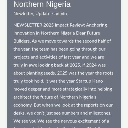
Northern Nigeria
Newletter
,
Update
/
admin
NEWSLETTER 2025 Impact Review: Anchoring
Innovation in Northern Nigeria Dear Future
Builders, As we move towards the second half of
the year, the team has been going through our
projects and activities of last year and we are
truly in awe looking back at 2025. If 2024 was
about planting seeds, 2025 was the year the roots
truly took hold. It was the year Startup Kano
moved deeper and more strategically into helping
architect the future of Northern Nigeria’s
economy. But when we look at the reports on our
desks, we don’t just see numbers and milestones.
We see you.We see the nervous excitement of a