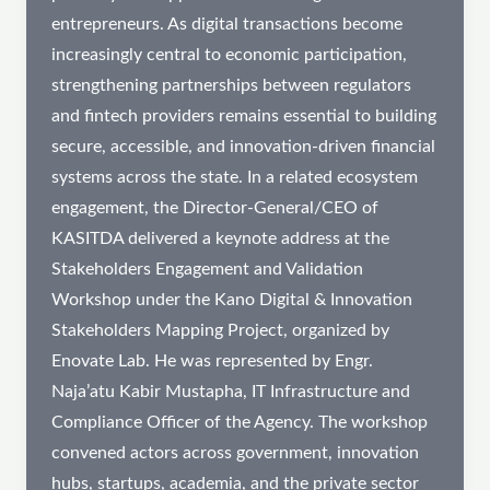
entrepreneurs. As digital transactions become
increasingly central to economic participation,
strengthening partnerships between regulators
and fintech providers remains essential to building
secure, accessible, and innovation-driven financial
systems across the state. In a related ecosystem
engagement, the Director-General/CEO of
KASITDA delivered a keynote address at the
Stakeholders Engagement and Validation
Workshop under the Kano Digital & Innovation
Stakeholders Mapping Project, organized by
Enovate Lab. He was represented by Engr.
Naja’atu Kabir Mustapha, IT Infrastructure and
Compliance Officer of the Agency. The workshop
convened actors across government, innovation
hubs, startups, academia, and the private sector