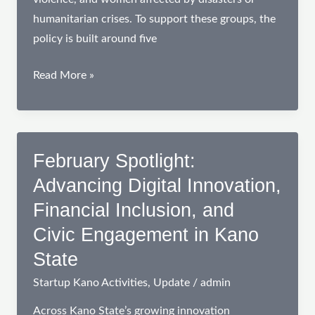
humanitarian crises. To support these groups, the
policy is built around five
Innovation
Read More »
and
Empowerment:
From
Community
February Spotlight:
Conversations
Advancing Digital Innovation,
to
Financial Inclusion, and
Policy
Civic Engagement in Kano
Action
for
State
Women
Startup Kano Activities
,
Update
/
admin
and
Entrepreneurs
Across Kano State’s growing innovation