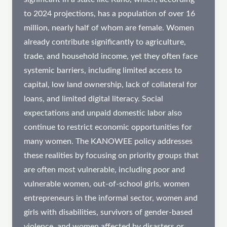
to 2024 projections, has a population of over 16
million, nearly half of whom are female. Women
already contribute significantly to agriculture,
trade, and household income, yet they often face
systemic barriers, including limited access to
capital, low land ownership, lack of collateral for
loans, and limited digital literacy. Social
expectations and unpaid domestic labor also
continue to restrict economic opportunities for
many women. The KANOWEE policy addresses
these realities by focusing on priority groups that
are often most vulnerable, including poor and
vulnerable women, out-of-school girls, women
entrepreneurs in the informal sector, women and
girls with disabilities, survivors of gender-based
violence, and women affected by disasters or