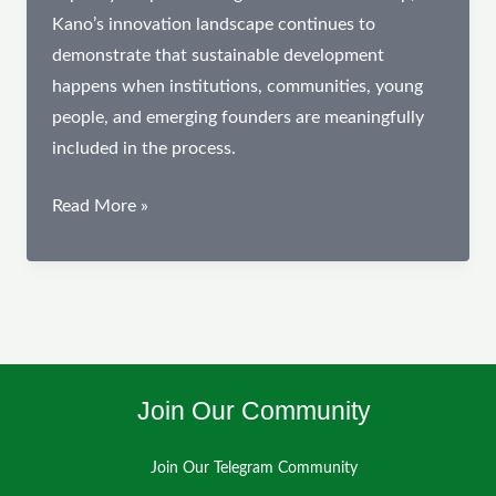
Kano’s innovation landscape continues to
demonstrate that sustainable development
happens when institutions, communities, young
people, and emerging founders are meaningfully
included in the process.
February
Read More »
Spotlight:
Advancing
Digital
Innovation,
Financial
Inclusion,
Join Our Community
and
Civic
Join Our Telegram Community
Engagement