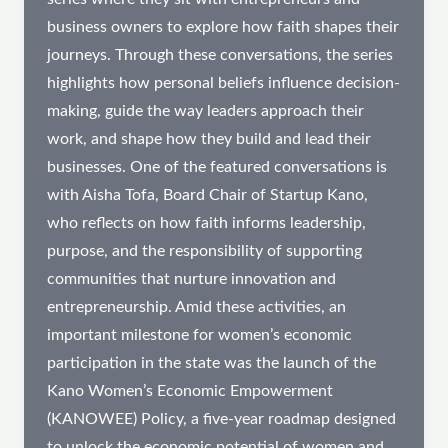
business owners to explore how faith shapes their
journeys. Through these conversations, the series
highlights how personal beliefs influence decision-
making, guide the way leaders approach their
work, and shape how they build and lead their
businesses. One of the featured conversations is
with Aisha Tofa, Board Chair of Startup Kano,
who reflects on how faith informs leadership,
purpose, and the responsibility of supporting
communities that nurture innovation and
entrepreneurship. Amid these activities, an
important milestone for women’s economic
participation in the state was the launch of the
Kano Women’s Economic Empowerment
(KANOWEE) Policy, a five-year roadmap designed
to unlock the economic potential of women and