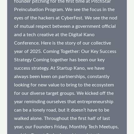
founder pitching for the first time at PitchStar
Preincubation Program. We see the focus in the
eyes of the hackers at CyberFest. We see the nod
of mutual respect between a government official
and a tech creative at the Digital Kano
Conference. Here is the story of our collective
year of 2025. Coming Together: Our Key Success
Strategy Coming together has been our key
success strategy. At Startup Kano, we have
always been keen on partnerships, constantly
looking for new value to bring to the ecosystem
for our diverse target groups. We kicked off the
year reminding ourselves that entrepreneurship
can be a lonely road, but it doesn’t have to be
walked alone. Throughout the first half of last
year, our Founders Friday, Monthly Tech Meetups,