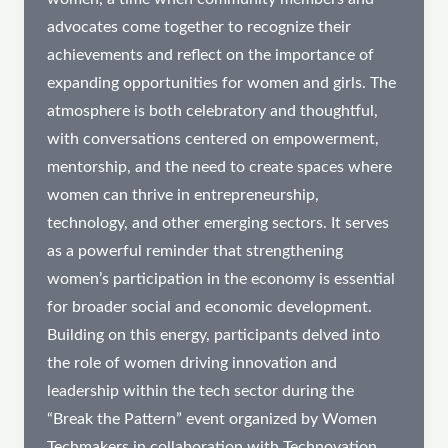
advocates come together to recognize their
achievements and reflect on the importance of
expanding opportunities for women and girls. The
atmosphere is both celebratory and thoughtful,
with conversations centered on empowerment,
mentorship, and the need to create spaces where
women can thrive in entrepreneurship,
technology, and other emerging sectors. It serves
as a powerful reminder that strengthening
women’s participation in the economy is essential
for broader social and economic development.
Building on this energy, participants delved into
the role of women driving innovation and
leadership within the tech sector during the
“Break the Pattern” event organized by Women
Techmakers in collaboration with Technovation.