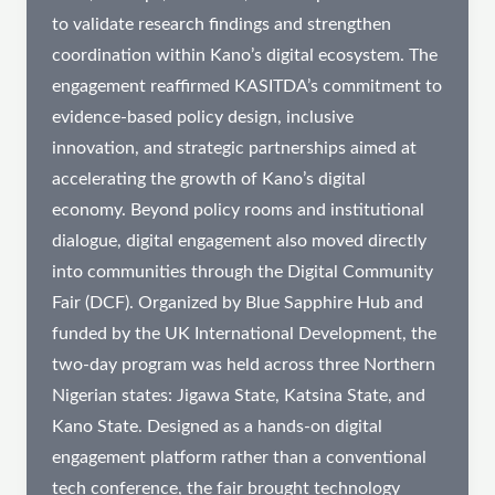
to validate research findings and strengthen
coordination within Kano’s digital ecosystem. The
engagement reaffirmed KASITDA’s commitment to
evidence-based policy design, inclusive
innovation, and strategic partnerships aimed at
accelerating the growth of Kano’s digital
economy. Beyond policy rooms and institutional
dialogue, digital engagement also moved directly
into communities through the Digital Community
Fair (DCF). Organized by Blue Sapphire Hub and
funded by the UK International Development, the
two-day program was held across three Northern
Nigerian states: Jigawa State, Katsina State, and
Kano State. Designed as a hands-on digital
engagement platform rather than a conventional
tech conference, the fair brought technology