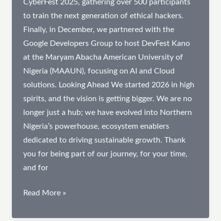
CyberFest 2025, gathering over 500 participants
to train the next generation of ethical hackers.
Finally, in December, we partnered with the
Google Developers Group to host DevFest Kano
at the Maryam Abacha American University of
Nigeria (MAAUN), focusing on AI and Cloud
solutions. Looking Ahead We started 2026 in high
spirits, and the vision is getting bigger. We are no
longer just a hub; we have evolved into Northern
Nigeria’s powerhouse, ecosystem enablers
dedicated to driving sustainable growth. Thank
you for being part of our journey, for your time,
and for
2025
Read More »
Impact
Review: