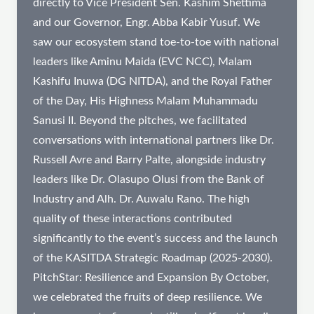
directly to Vice President Sen. Kashim Shettima
and our Governor, Engr. Abba Kabir Yusuf. We
saw our ecosystem stand toe-to-toe with national
leaders like Aminu Maida (EVC NCC), Malam
Kashifu Inuwa (DG NITDA), and the Royal Father
of the Day, His Highness Malam Muhammadu
Sanusi II. Beyond the pitches, we facilitated
conversations with international partners like Dr.
Russell Avre and Barry Palte, alongside industry
leaders like Dr. Olasupo Olusi from the Bank of
Industry and Alh. Dr. Auwalu Rano. The high
quality of these interactions contributed
significantly to the event’s success and the launch
of the KASITDA Strategic Roadmap (2025-2030).
PitchStar: Resilience and Expansion By October,
we celebrated the fruits of deep resilience. We