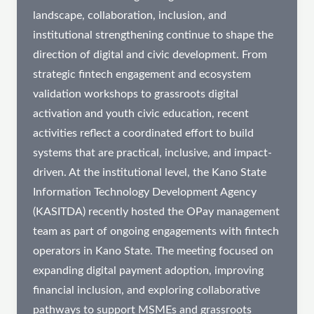
landscape, collaboration, inclusion, and
institutional strengthening continue to shape the
direction of digital and civic development. From
strategic fintech engagement and ecosystem
validation workshops to grassroots digital
activation and youth civic education, recent
activities reflect a coordinated effort to build
systems that are practical, inclusive, and impact-
driven. At the institutional level, the Kano State
Information Technology Development Agency
(KASITDA) recently hosted the OPay management
team as part of ongoing engagements with fintech
operators in Kano State. The meeting focused on
expanding digital payment adoption, improving
financial inclusion, and exploring collaborative
pathways to support MSMEs and grassroots