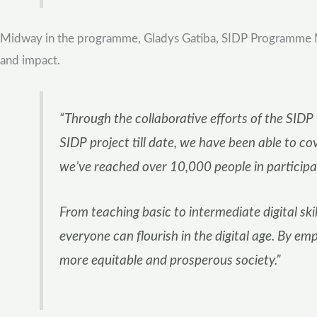
Midway in the programme, Gladys Gatiba, SIDP Programme Man
and impact.
“Through the collaborative efforts of the SID
SIDP project till date, we have been able to c
we’ve reached over 10,000 people in participa
From teaching basic to intermediate digital skil
everyone can flourish in the digital age. By em
more equitable and prosperous society.”