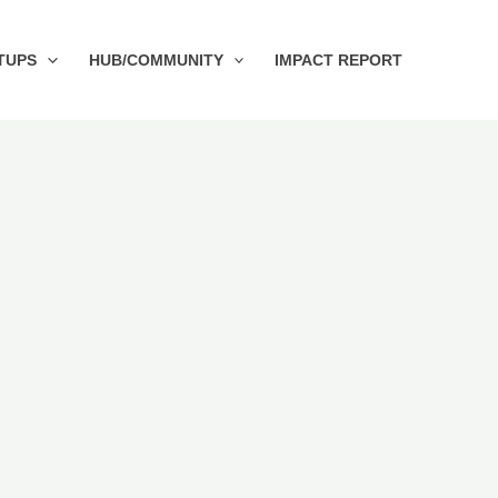
TUPS
HUB/COMMUNITY
IMPACT REPORT