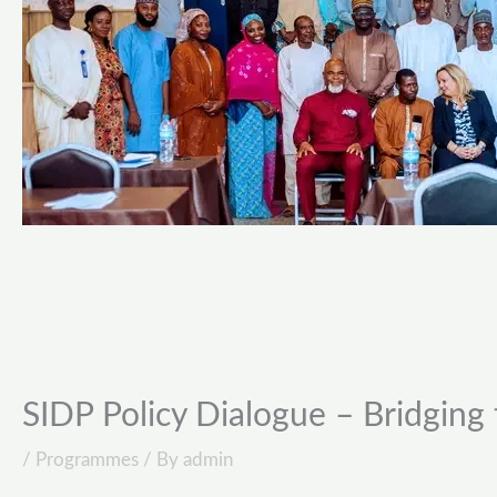
SIDP Policy Dialogue – Bridging 
/
Programmes
/ By
admin