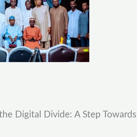
the Digital Divide: A Step Towards 