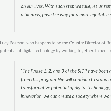
on our lives. With each step we take, let us r
ultimately, pave the way for a more equitable 
Lucy Pearson, who happens to be the Country Director of Bri
potential of digital technology by working together. In her sp
“The Phase 1, 2, and 3 of the SIDP have been a
from this program. We will continue to stand 
transformative potential of digital technology, 
innovation, we can create a society where wom