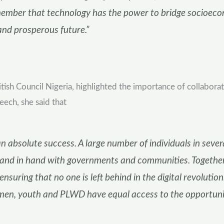
emember that technology has the power to bridge socioecono
and prosperous future.”
tish Council Nigeria, highlighted the importance of collabor
eech, she said that
n absolute success. A large number of individuals in seve
hand in hand with governments and communities. Together
ensuring that no one is left behind in the digital revoluti
en, youth and PLWD have equal access to the opportunitie