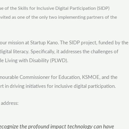
 the Skills for Inclusive Digital Participation (SIDP)
vited as one of the only two implementing partners of the
h our mission at Startup Kano. The SIDP project, funded by the
l literacy. Specifically, it addresses the challenges of
le Living with Disability (PLWD).
Honourable Commissioner for Education, KSMOE, and the
driving initiatives for inclusive digital participation.
 address:
to recognize the profound impact technology can have