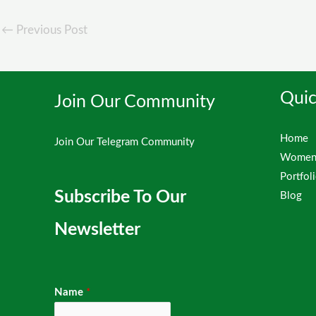
←
Previous Post
Quic
Join Our Community
Home
Join Our Telegram Community
Women 
Portfol
Subscribe To Our
Blog
Newsletter
Name
*