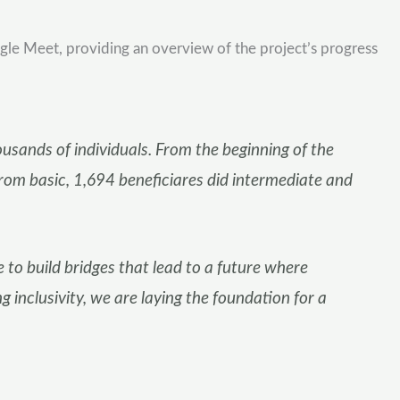
le Meet, providing an overview of the project’s progress
sands of individuals. From the beginning of the
from basic, 1,694 beneficiares did intermediate and
e to build bridges that lead to a future where
 inclusivity, we are laying the foundation for a