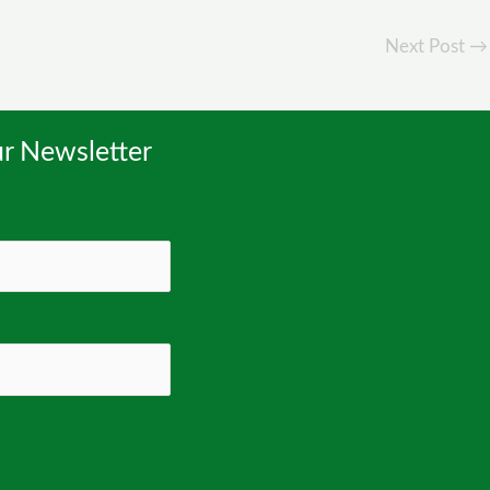
Next Post
→
r Newsletter