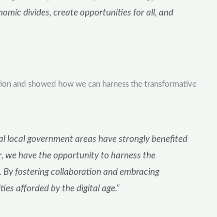
mic divides, create opportunities for all, and
ation and showed how we can harness the transformative
ral local government areas have strongly benefited
, we have the opportunity to harness the
on. By fostering collaboration and embracing
s afforded by the digital age.”