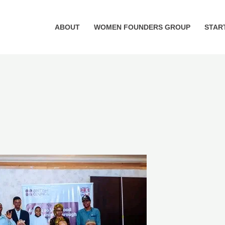
ABOUT
WOMEN FOUNDERS GROUP
STAR