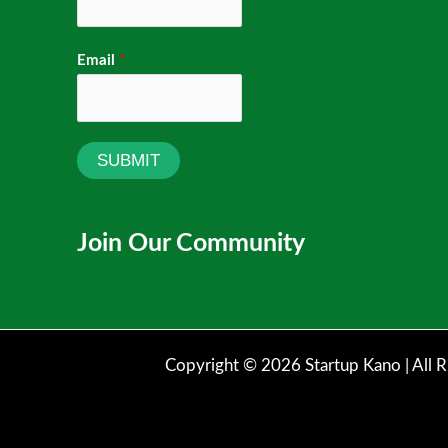
Email
*
SUBMIT
Join Our Community
Copyright © 2026 Startup Kano | All R