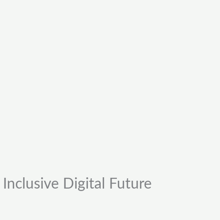
Inclusive Digital Future