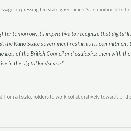
sage, expressing the state government’s commitment to boostin
ter tomorrow, it’s imperative to recognize that digital lite
 the Kano State government reaffirms its commitment to
he likes of the British Council and equipping them with th
ve in the digital landscape.”
om all stakeholders to work collaboratively towards bridging 