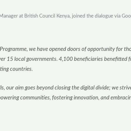
ager at British Council Kenya, joined the dialogue via Goog
P Programme, we have opened doors of opportunity for thou
over 15 local governments. 4,100 beneficiaries benefitted 
ting countries.
ls, our aim goes beyond closing the digital divide; we striv
powering communities, fostering innovation, and embracing