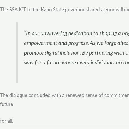
The SSA ICT to the Kano State governor shared a goodwill mes
“In our unwavering dedication to shaping a brigh
empowerment and progress. As we forge ahead,
promote digital inclusion. By partnering with t
way for a future where every individual can thri
The dialogue concluded with a renewed sense of commitment fr
future
for all.