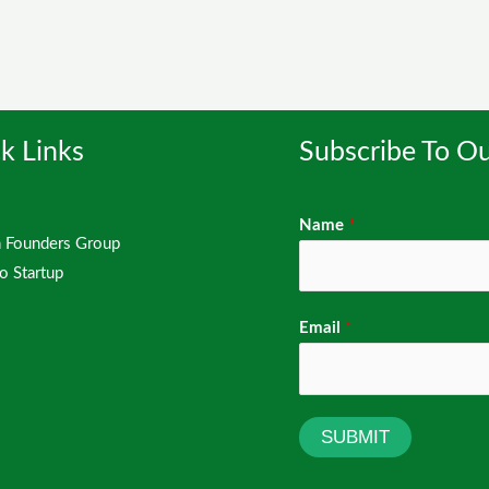
k Links
Subscribe To Ou
Name
*
Founders Group
io Startup
Email
*
SUBMIT