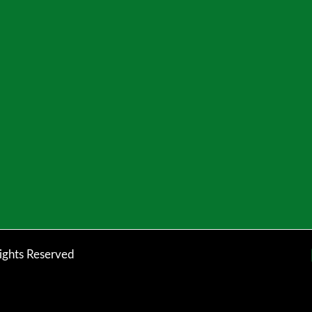
ights Reserved