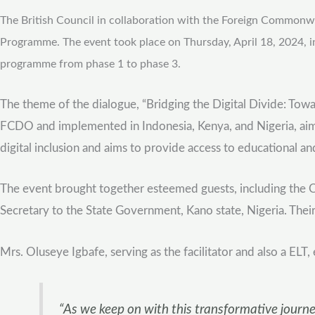
The British Council in collaboration with the Foreign Commonwea
Programme. The event took place on Thursday, April 18, 2024, i
programme from phase 1 to phase 3.
The theme of the dialogue, “Bridging the Digital Divide: Towa
FCDO and implemented in Indonesia, Kenya, and Nigeria, aims 
digital inclusion and aims to provide access to educational a
The event brought together esteemed guests, including the
Secretary to the State Government, Kano state, Nigeria. Their
Mrs. Oluseye Igbafe, serving as the facilitator and also a ELT
“As we keep on with this transformative journey