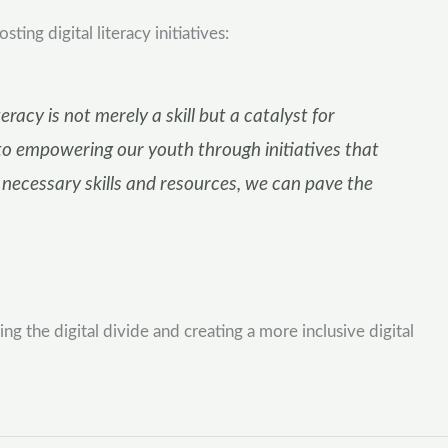
g digital literacy initiatives:
racy is not merely a skill but a catalyst for
 empowering our youth through initiatives that
e necessary skills and resources, we can pave the
the digital divide and creating a more inclusive digital