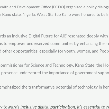
lth and Development Office (FCDO) organized a policy dialogue of
n Kano state, Nigeria. We at Startup Kano were honored to be in
rds an Inclusive Digital Future for All,” resonated deeply wit
to empower underserved communities by enhancing their digita
nd other opportunities, especially for youth, women, and Peop
 Commissioner for Science and Technology, Kano State, the 
 presence underscored the importance of government support in 
, emphasized the transformative potential of technology in her
 towards inclusive digital participation, it’s essential 