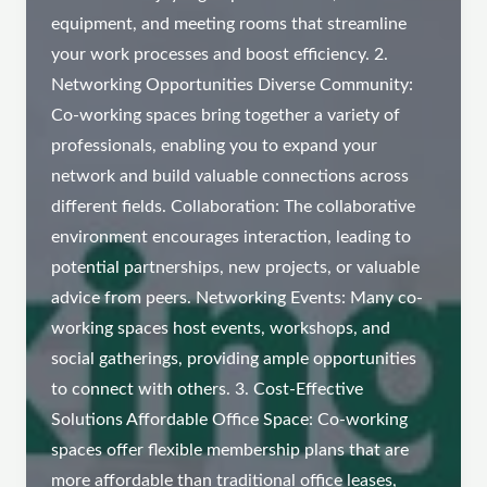
equipment, and meeting rooms that streamline
your work processes and boost efficiency. 2.
Networking Opportunities Diverse Community:
Co-working spaces bring together a variety of
professionals, enabling you to expand your
network and build valuable connections across
different fields. Collaboration: The collaborative
environment encourages interaction, leading to
potential partnerships, new projects, or valuable
advice from peers. Networking Events: Many co-
working spaces host events, workshops, and
social gatherings, providing ample opportunities
to connect with others. 3. Cost-Effective
Solutions Affordable Office Space: Co-working
spaces offer flexible membership plans that are
more affordable than traditional office leases,