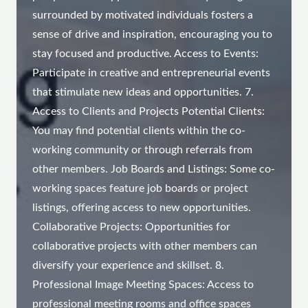
surrounded by motivated individuals fosters a
sense of drive and inspiration, encouraging you to
stay focused and productive. Access to Events:
Participate in creative and entrepreneurial events
that stimulate new ideas and opportunities. 7.
Access to Clients and Projects Potential Clients:
You may find potential clients within the co-
working community or through referrals from
other members. Job Boards and Listings: Some co-
working spaces feature job boards or project
listings, offering access to new opportunities.
Collaborative Projects: Opportunities for
collaborative projects with other members can
diversify your experience and skillset. 8.
Professional Image Meeting Spaces: Access to
professional meeting rooms and office spaces