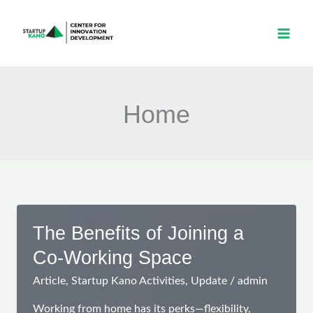
Skip
to
content
Home
The Benefits of Joining a
Co-Working Space
Article
,
Startup Kano Activities
,
Update
/
admin
Working from home has its perks—flexibility,