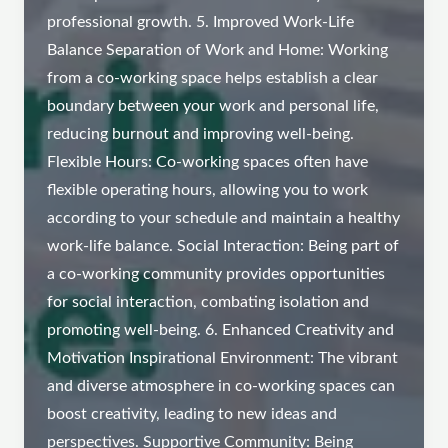
professional growth. 5. Improved Work-Life
Balance Separation of Work and Home: Working
from a co-working space helps establish a clear
boundary between your work and personal life,
reducing burnout and improving well-being.
Flexible Hours: Co-working spaces often have
flexible operating hours, allowing you to work
according to your schedule and maintain a healthy
work-life balance. Social Interaction: Being part of
a co-working community provides opportunities
for social interaction, combating isolation and
promoting well-being. 6. Enhanced Creativity and
Motivation Inspirational Environment: The vibrant
and diverse atmosphere in co-working spaces can
boost creativity, leading to new ideas and
perspectives. Supportive Community: Being