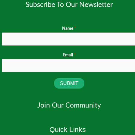
Subscribe To Our Newsletter
Name
*
Email
*
SUBMIT
Join Our Community
Quick Links