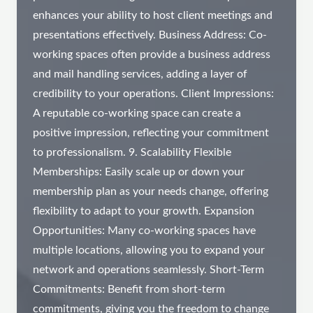
enhances your ability to host client meetings and
presentations effectively. Business Address: Co-
working spaces often provide a business address
and mail handling services, adding a layer of
credibility to your operations. Client Impressions:
A reputable co-working space can create a
positive impression, reflecting your commitment
to professionalism. 9. Scalability Flexible
Memberships: Easily scale up or down your
membership plan as your needs change, offering
flexibility to adapt to your growth. Expansion
Opportunities: Many co-working spaces have
multiple locations, allowing you to expand your
network and operations seamlessly. Short-Term
Commitments: Benefit from short-term
commitments, giving you the freedom to change