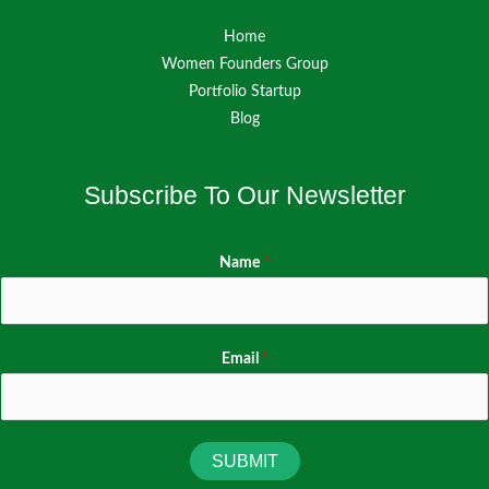
Home
Women Founders Group
Portfolio Startup
Blog
Subscribe To Our Newsletter
Name
*
Email
*
SUBMIT