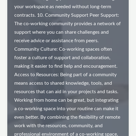
your workspace as needed without long-term
contracts. 10. Community Support Peer Support:
The co-working community provides a network of
support where you can share challenges and
receive advice or assistance from peers.
Community Culture: Co-working spaces often
foster a culture of support and collaboration,
making it easier to find help and encouragement.
Access to Resources: Being part of a community
means access to shared knowledge, tools, and
resources that can aid in your projects and tasks.
Working from home can be great, but integrating
a co-working space into your routine can make it
even better. By combining the flexibility of remote
work with the resources, community, and
professional environment of a co-working space,