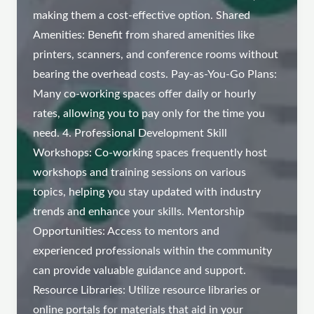
making them a cost-effective option. Shared
Amenities: Benefit from shared amenities like
printers, scanners, and conference rooms without
bearing the overhead costs. Pay-as-You-Go Plans:
Many co-working spaces offer daily or hourly
rates, allowing you to pay only for the time you
need. 4. Professional Development Skill
Workshops: Co-working spaces frequently host
workshops and training sessions on various
topics, helping you stay updated with industry
trends and enhance your skills. Mentorship
Opportunities: Access to mentors and
experienced professionals within the community
can provide valuable guidance and support.
Resource Libraries: Utilize resource libraries or
online portals for materials that aid in your