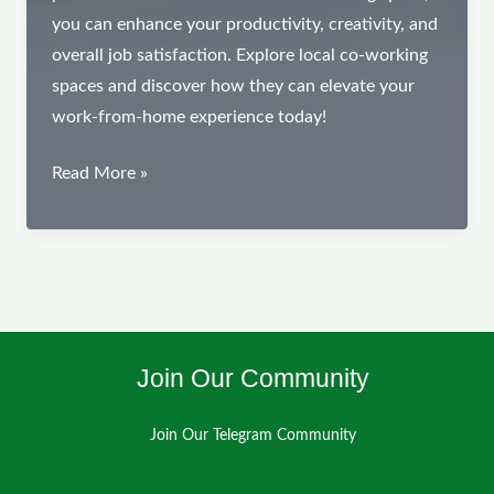
you can enhance your productivity, creativity, and
overall job satisfaction. Explore local co-working
spaces and discover how they can elevate your
work-from-home experience today!
The
Read More »
Benefits
of
Joining
a
Co-
Working
Join Our Community
Space
Join Our Telegram Community