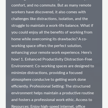
comfort, and no commute. But as many remote
workers have discovered, it also comes with
challenges like distractions, isolation, and the
struggle to maintain a work-life balance. What if
you could enjoy all the benefits of working from
home while overcoming its drawbacks? A co-
working space offers the perfect solution,
enhancing your remote work experience. Here’s
how! 1. Enhanced Productivity Distraction-Free
Environment: Co-working spaces are designed to
minimize distractions, providing a focused
atmosphere conducive to getting work done
efficiently. Professional Setting: The structured
environment helps maintain a productive routine
and fosters a professional work ethic. Access to
Resources: Enjoy high-speed internet, office