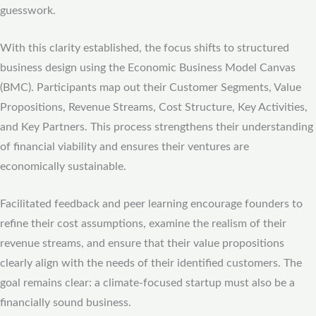
guesswork.
With this clarity established, the focus shifts to structured
business design using the Economic Business Model Canvas
(BMC). Participants map out their Customer Segments, Value
Propositions, Revenue Streams, Cost Structure, Key Activities,
and Key Partners. This process strengthens their understanding
of financial viability and ensures their ventures are
economically sustainable.
Facilitated feedback and peer learning encourage founders to
refine their cost assumptions, examine the realism of their
revenue streams, and ensure that their value propositions
clearly align with the needs of their identified customers. The
goal remains clear: a climate-focused startup must also be a
financially sound business.