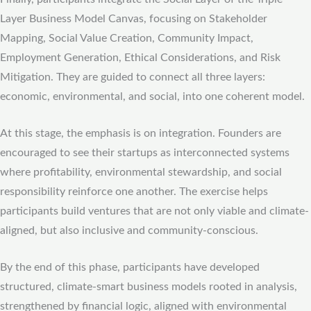
Layer Business Model Canvas, focusing on Stakeholder
Mapping, Social Value Creation, Community Impact,
Employment Generation, Ethical Considerations, and Risk
Mitigation. They are guided to connect all three layers:
economic, environmental, and social, into one coherent model.
At this stage, the emphasis is on integration. Founders are
encouraged to see their startups as interconnected systems
where profitability, environmental stewardship, and social
responsibility reinforce one another. The exercise helps
participants build ventures that are not only viable and climate-
aligned, but also inclusive and community-conscious.
By the end of this phase, participants have developed
structured, climate-smart business models rooted in analysis,
strengthened by financial logic, aligned with environmental