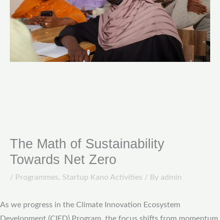
The Math of Sustainability
Towards Net Zero
/
Programmes
,
Startup Kano Activities
/ By
admin
As we progress in the Climate Innovation Ecosystem
Development (CIED) Program, the focus shifts from momentum