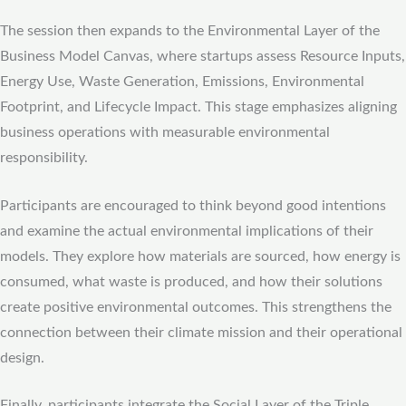
The session then expands to the Environmental Layer of the
Business Model Canvas, where startups assess Resource Inputs,
Energy Use, Waste Generation, Emissions, Environmental
Footprint, and Lifecycle Impact. This stage emphasizes aligning
business operations with measurable environmental
responsibility.
Participants are encouraged to think beyond good intentions
and examine the actual environmental implications of their
models. They explore how materials are sourced, how energy is
consumed, what waste is produced, and how their solutions
create positive environmental outcomes. This strengthens the
connection between their climate mission and their operational
design.
Finally, participants integrate the Social Layer of the Triple