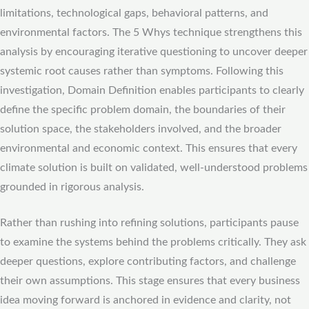
limitations, technological gaps, behavioral patterns, and
environmental factors. The 5 Whys technique strengthens this
analysis by encouraging iterative questioning to uncover deeper
systemic root causes rather than symptoms. Following this
investigation, Domain Definition enables participants to clearly
define the specific problem domain, the boundaries of their
solution space, the stakeholders involved, and the broader
environmental and economic context. This ensures that every
climate solution is built on validated, well-understood problems
grounded in rigorous analysis.
Rather than rushing into refining solutions, participants pause
to examine the systems behind the problems critically. They ask
deeper questions, explore contributing factors, and challenge
their own assumptions. This stage ensures that every business
idea moving forward is anchored in evidence and clarity, not