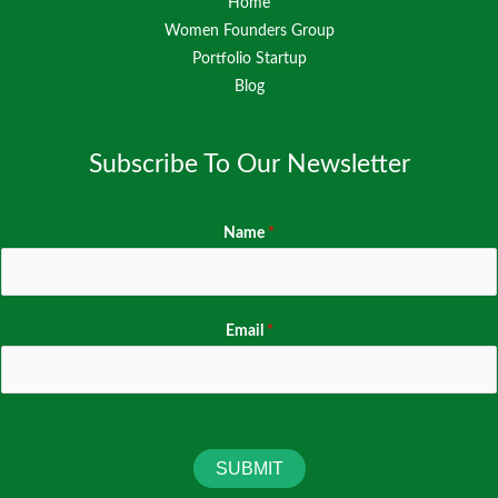
Home
Women Founders Group
Portfolio Startup
Blog
Subscribe To Our Newsletter
Name
*
Email
*
SUBMIT