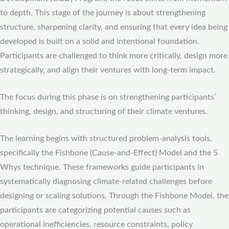
to depth. This stage of the journey is about strengthening
structure, sharpening clarity, and ensuring that every idea being
developed is built on a solid and intentional foundation.
Participants are challenged to think more critically, design more
strategically, and align their ventures with long-term impact.
The focus during this phase is on strengthening participants’
thinking, design, and structuring of their climate ventures.
The learning begins with structured problem-analysis tools,
specifically the Fishbone (Cause-and-Effect) Model and the 5
Whys technique. These frameworks guide participants in
systematically diagnosing climate-related challenges before
designing or scaling solutions. Through the Fishbone Model, the
participants are categorizing potential causes such as
operational inefficiencies, resource constraints, policy