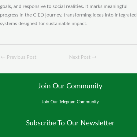
goals, and responsive to social realities. It marks meaningful
progress in the CIED journey, transforming ideas into integrated
systems designed for sustainable impact.
←
Previous Post
Next Post
→
Join Our Community
Join Our Telegram Community
Subscribe To Our Newsletter