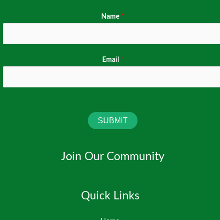
Name
*
Email
*
SUBMIT
Join Our Community
Quick Links