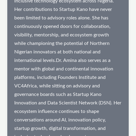
inclusive technology ecosystem across Nigeria.
Her contributions to Startup Kano have never
been limited to advisory roles alone. She has
continuously opened doors for collaboration,
visibility, mentorship, and ecosystem growth
while championing the potential of Northern
Nigerian innovators at both national and
international levels.Dr. Amina also serves as a
mentor with global and continental innovation
platforms, including Founders Institute and
VC4Africa, while sitting on advisory and
governance boards such as Startup Kano
Innovation and Data Scientist Network (DSN). Her
ecosystem influence continues to shape
conversations around AI, innovation policy,
startup growth, digital transformation, and