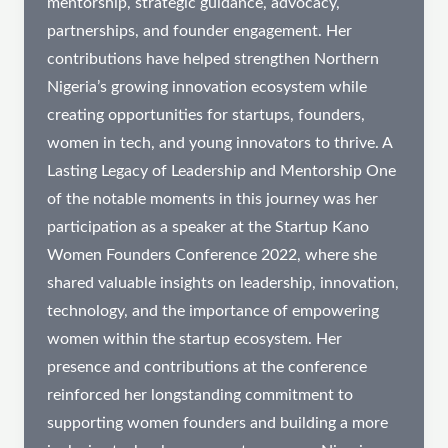
mentorship, strategic guidance, advocacy,
partnerships, and founder engagement. Her
contributions have helped strengthen Northern
Nigeria’s growing innovation ecosystem while
creating opportunities for startups, founders,
women in tech, and young innovators to thrive. A
Lasting Legacy of Leadership and Mentorship One
of the notable moments in this journey was her
participation as a speaker at the Startup Kano
Women Founders Conference 2022, where she
shared valuable insights on leadership, innovation,
technology, and the importance of empowering
women within the startup ecosystem. Her
presence and contributions at the conference
reinforced her longstanding commitment to
supporting women founders and building a more