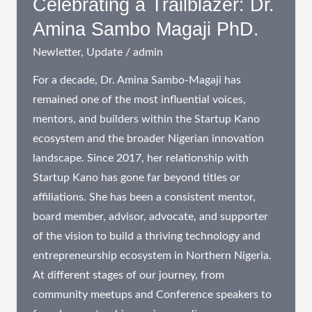
Celebrating a Trailblazer: Dr.
in
Amina Sambo Magaji PhD.
Northern
Newletter
,
Update
/
admin
Nigeria
For a decade, Dr. Amina Sambo-Magaji has
remained one of the most influential voices,
mentors, and builders within the Startup Kano
ecosystem and the broader Nigerian innovation
landscape. Since 2017, her relationship with
Startup Kano has gone far beyond titles or
affiliations. She has been a consistent mentor,
board member, advisor, advocate, and supporter
of the vision to build a thriving technology and
entrepreneurship ecosystem in Northern Nigeria.
At different stages of our journey, from
community meetups and Conference speakers to