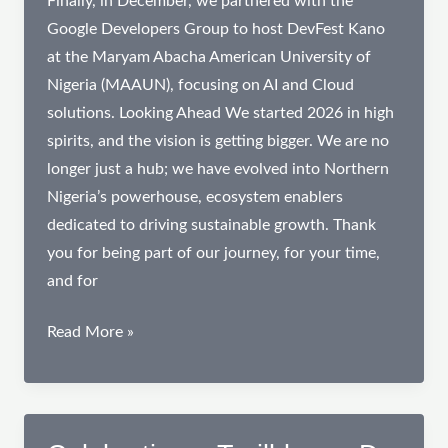
Finally, in December, we partnered with the
Google Developers Group to host DevFest Kano
at the Maryam Abacha American University of
Nigeria (MAAUN), focusing on AI and Cloud
solutions. Looking Ahead We started 2026 in high
spirits, and the vision is getting bigger. We are no
longer just a hub; we have evolved into Northern
Nigeria’s powerhouse, ecosystem enablers
dedicated to driving sustainable growth. Thank
you for being part of our journey, for your time,
and for
2025
Read More »
Impact
Review:
Anchoring
Innovation