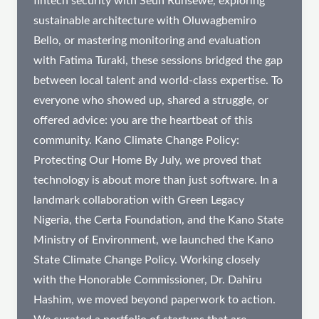
fintech security with Seun Runsewe, exploring
sustainable architecture with Oluwagbemiro
Bello, or mastering monitoring and evaluation
with Fatima Turaki, these sessions bridged the gap
between local talent and world-class expertise. To
everyone who showed up, shared a struggle, or
offered advice: you are the heartbeat of this
community. Kano Climate Change Policy:
Protecting Our Home By July, we proved that
technology is about more than just software. In a
landmark collaboration with Green Legacy
Nigeria, the Certa Foundation, and the Kano State
Ministry of Environment, we launched the Kano
State Climate Change Policy. Working closely
with the Honorable Commissioner, Dr. Dahiru
Hashim, we moved beyond paperwork to action.