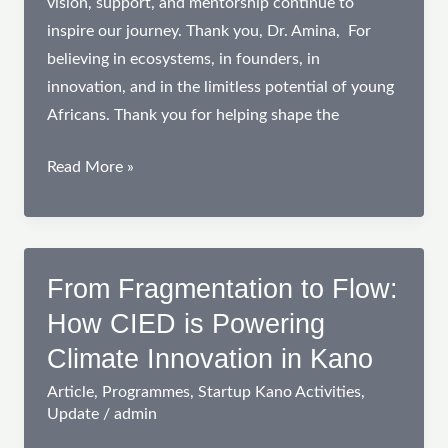
vision, support, and mentorship continue to
inspire our journey. Thank you, Dr. Amina, For
believing in ecosystems, in founders, in
innovation, and in the limitless potential of young
Africans. Thank you for helping shape the
Celebrating
Read More »
a
Trailblazer:
Dr.
Amina
From Fragmentation to Flow:
Sambo
How CIED is Powering
Magaji
Climate Innovation in Kano
PhD.
Article
,
Programmes
,
Startup Kano Activities
,
Update
/
admin