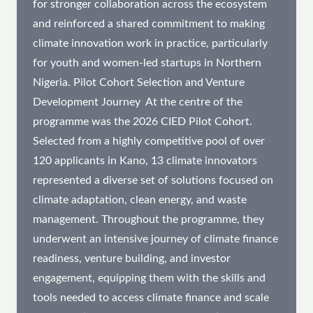
for stronger collaboration across the ecosystem
and reinforced a shared commitment to making
climate innovation work in practice, particularly
for youth and women-led startups in Northern
Nigeria. Pilot Cohort Selection and Venture
Development Journey ​ At the centre of the
programme was the 2026 CIED Pilot Cohort.
Selected from a highly competitive pool of over
120 applicants in Kano, 13 climate innovators
represented a diverse set of solutions focused on
climate adaptation, clean energy, and waste
management. Throughout the programme, they
underwent an intensive journey of climate finance
readiness, venture building, and investor
engagement, equipping them with the skills and
tools needed to access climate finance and scale