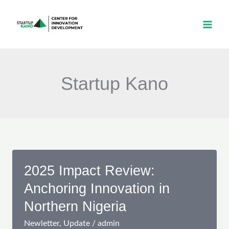
Skip
to
content
Startup Kano
2025 Impact Review:
Anchoring Innovation in
Northern Nigeria
Newletter
,
Update
/
admin