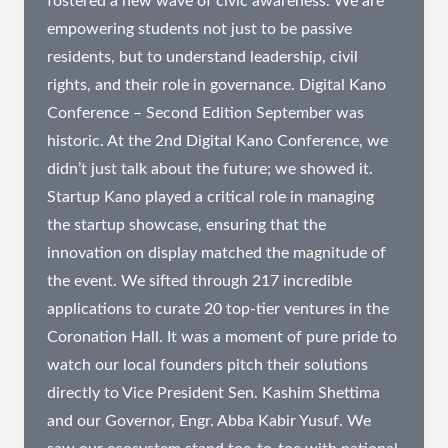
fostered a new wave of civic awareness. We are
empowering students not just to be passive
residents, but to understand leadership, civil
rights, and their role in governance. Digital Kano
Conference – Second Edition September was
historic. At the 2nd Digital Kano Conference, we
didn’t just talk about the future; we showed it.
Startup Kano played a critical role in managing
the startup showcase, ensuring that the
innovation on display matched the magnitude of
the event. We sifted through 217 incredible
applications to curate 20 top-tier ventures in the
Coronation Hall. It was a moment of pure pride to
watch our local founders pitch their solutions
directly to Vice President Sen. Kashim Shettima
and our Governor, Engr. Abba Kabir Yusuf. We