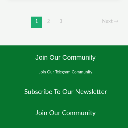
to
Flow:
How
1
2
3
Next
→
CIED
is
Powering
Climate
Join Our Community
Innovation
in
Kano
Join Our Telegram Community
Subscribe To Our Newsletter
Join Our Community