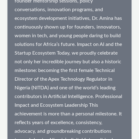
founder mentorship sessions, policy
conversations, innovation programs, and
ecosystem development initiatives, Dr. Amina has
continuously shown up for founders, innovators,
women in tech, and young people daring to build
solutions for Africa’s future. Impact on AI and the
Startup Ecosystem Today, we proudly celebrate
not only her incredible journey but also a historic
milestone: becoming the first female Technical
Director of the Apex Technology Regulator in
Nigeria (NITDA) and one of the world’s leading
contributors in Artificial Intelligence. Professional
Impact and Ecosystem Leadership This
achievement is more than a personal milestone. It
reflects years of excellence, consistency,
advocacy, and groundbreaking contributions