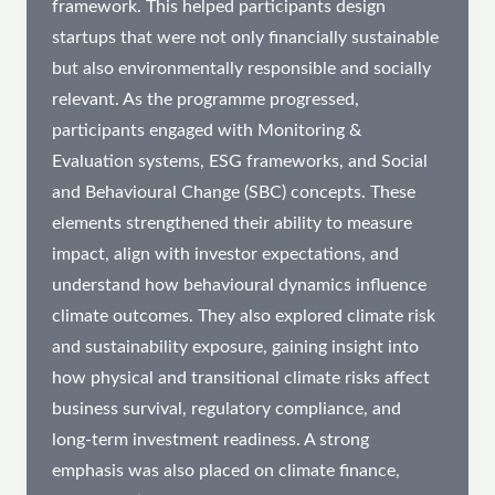
framework. This helped participants design
startups that were not only financially sustainable
but also environmentally responsible and socially
relevant. As the programme progressed,
participants engaged with Monitoring &
Evaluation systems, ESG frameworks, and Social
and Behavioural Change (SBC) concepts. These
elements strengthened their ability to measure
impact, align with investor expectations, and
understand how behavioural dynamics influence
climate outcomes. They also explored climate risk
and sustainability exposure, gaining insight into
how physical and transitional climate risks affect
business survival, regulatory compliance, and
long-term investment readiness. A strong
emphasis was also placed on climate finance,