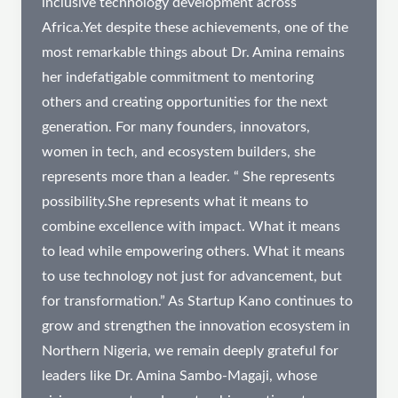
inclusive technology development across
Africa.Yet despite these achievements, one of the
most remarkable things about Dr. Amina remains
her indefatigable commitment to mentoring
others and creating opportunities for the next
generation. For many founders, innovators,
women in tech, and ecosystem builders, she
represents more than a leader. “ She represents
possibility.She represents what it means to
combine excellence with impact. What it means
to lead while empowering others. What it means
to use technology not just for advancement, but
for transformation.” As Startup Kano continues to
grow and strengthen the innovation ecosystem in
Northern Nigeria, we remain deeply grateful for
leaders like Dr. Amina Sambo-Magaji, whose