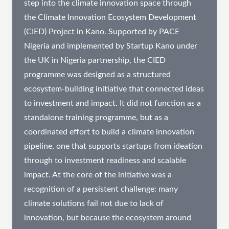
step into the climate innovation space through
the Climate Innovation Ecosystem Development
(CIED) Project in Kano. Supported by PACE
Nigeria and implemented by Startup Kano under
the UK in Nigeria partnership, the CIED
programme was designed as a structured
ecosystem-building initiative that connected ideas
to investment and impact. It did not function as a
standalone training programme, but as a
coordinated effort to build a climate innovation
pipeline, one that supports startups from ideation
through to investment readiness and scalable
impact. At the core of the initiative was a
recognition of a persistent challenge: many
climate solutions fail not due to lack of
innovation, but because the ecosystem around