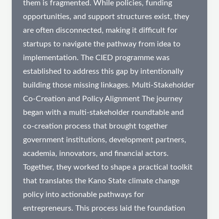
them is fragmented. While policies, funding
opportunities, and support structures exist, they
are often disconnected, making it difficult for
startups to navigate the pathway from idea to
implementation. The CIED programme was
established to address this gap by intentionally
building those missing linkages. Multi-Stakeholder
Co-Creation and Policy Alignment​ The journey
began with a multi-stakeholder roundtable and
co-creation process that brought together
government institutions, development partners,
academia, innovators, and financial actors.
Together, they worked to shape a practical toolkit
that translates the Kano State climate change
policy into actionable pathways for
entrepreneurs. This process laid the foundation