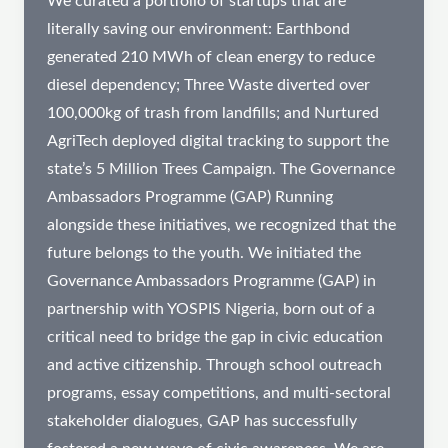
We curated a portfolio of startups that are
literally saving our environment: Earthbond
generated 210 MWh of clean energy to reduce
diesel dependency; Three Waste diverted over
100,000kg of trash from landfills; and Nurtured
AgriTech deployed digital tracking to support the
state’s 5 Million Trees Campaign. The Governance
Ambassadors Programme (GAP) Running
alongside these initiatives, we recognized that the
future belongs to the youth. We initiated the
Governance Ambassadors Programme (GAP) in
partnership with YOSPIS Nigeria, born out of a
critical need to bridge the gap in civic education
and active citizenship. Through school outreach
programs, essay competitions, and multi-sectoral
stakeholder dialogues, GAP has successfully