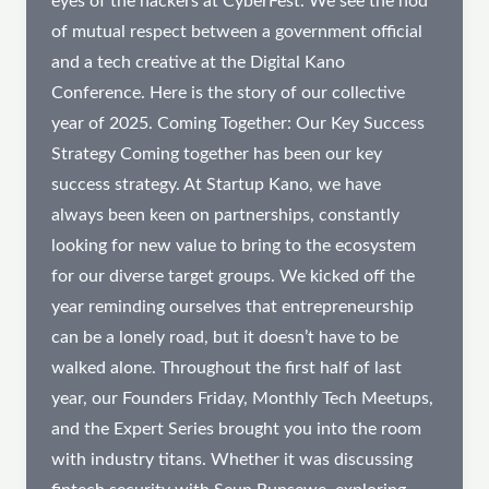
eyes of the hackers at CyberFest. We see the nod
of mutual respect between a government official
and a tech creative at the Digital Kano
Conference. Here is the story of our collective
year of 2025. Coming Together: Our Key Success
Strategy Coming together has been our key
success strategy. At Startup Kano, we have
always been keen on partnerships, constantly
looking for new value to bring to the ecosystem
for our diverse target groups. We kicked off the
year reminding ourselves that entrepreneurship
can be a lonely road, but it doesn’t have to be
walked alone. Throughout the first half of last
year, our Founders Friday, Monthly Tech Meetups,
and the Expert Series brought you into the room
with industry titans. Whether it was discussing