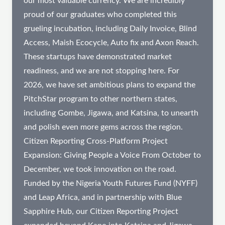
our most valuable currency. We are incredibly
proud of our graduates who completed this
grueling incubation, including Daily Invoice, Blind
Access, Maish Ecocycle, Auto fix and Axon Reach.
These startups have demonstrated market
readiness, and we are not stopping here. For
2026, we have set ambitious plans to expand the
PitchStar program to other northern states,
including Gombe, Jigawa, and Katsina, to unearth
and polish even more gems across the region.
Citizen Reporting Cross-Platform Project
Expansion: Giving People a Voice From October to
December, we took innovation on the road.
Funded by the Nigeria Youth Futures Fund (NYFF)
and Leap Africa, and in partnership with Blue
Sapphire Hub, our Citizen Reporting Project