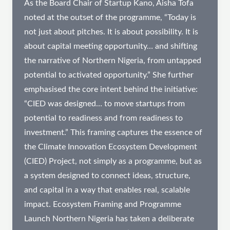
As the Board Chair of Startup Kano, Aisha Tofa
noted at the outset of the programme, “Today is
not just about pitches. It is about possibility. It is
about capital meeting opportunity… and shifting
the narrative of Northern Nigeria, from untapped
potential to activated opportunity.” She further
emphasised the core intent behind the initiative:
“CIED was designed… to move startups from
potential to readiness and from readiness to
investment.” This framing captures the essence of
the Climate Innovation Ecosystem Development
(CIED) Project, not simply as a programme, but as
a system designed to connect ideas, structure,
and capital in a way that enables real, scalable
impact. Ecosystem Framing and Programme
Launch​ Northern Nigeria has taken a deliberate