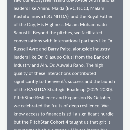
saw our ecosystem stand toe-to-toe with national
leaders like Aminu Maida (EVC NCC), Malam
Kashifu Inuwa (DG NITDA), and the Royal Father
of the Day, His Highness Malam Muhammadu
Sanusi II. Beyond the pitches, we facilitated
conversations with international partners like Dr.
Russell Avre and Barry Palte, alongside industry
leaders like Dr. Olasupo Olusi from the Bank of
Industry and Alh. Dr. Auwalu Rano. The high
quality of these interactions contributed
significantly to the event’s success and the launch
of the KASITDA Strategic Roadmap (2025-2030).
PitchStar: Resilience and Expansion By October,
we celebrated the fruits of deep resilience. We
know access to finance is still a significant hurdle,
but the PitchStar Cohort 4 taught us that grit is