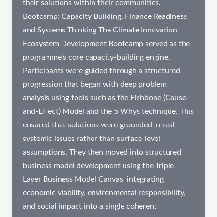
their solutions within their communities.
Bootcamp: Capacity Building, Finance Readiness
and Systems Thinking The Climate Innovation
Ecosystem Development Bootcamp served as the
programme’s core capacity-building engine.
Participants were guided through a structured
progression that began with deep problem
analysis using tools such as the Fishbone (Cause-
and-Effect) Model and the 5 Whys technique. This
ensured that solutions were grounded in real
systemic issues rather than surface-level
assumptions. They then moved into structured
business model development using the Triple
Layer Business Model Canvas, integrating
economic viability, environmental responsibility,
and social impact into a single coherent