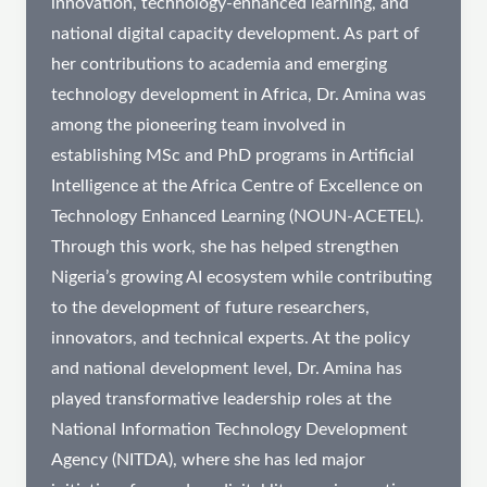
innovation, technology-enhanced learning, and
national digital capacity development. As part of
her contributions to academia and emerging
technology development in Africa, Dr. Amina was
among the pioneering team involved in
establishing MSc and PhD programs in Artificial
Intelligence at the Africa Centre of Excellence on
Technology Enhanced Learning (NOUN-ACETEL).
Through this work, she has helped strengthen
Nigeria’s growing AI ecosystem while contributing
to the development of future researchers,
innovators, and technical experts. At the policy
and national development level, Dr. Amina has
played transformative leadership roles at the
National Information Technology Development
Agency (NITDA), where she has led major