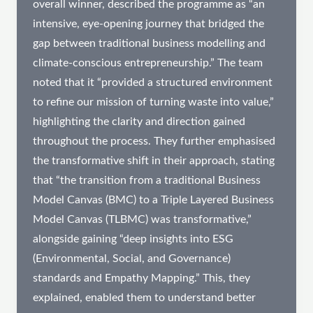
overall winner, described the programme as “an
intensive, eye-opening journey that bridged the
gap between traditional business modelling and
climate-conscious entrepreneurship.” The team
noted that it “provided a structured environment
to refine our mission of turning waste into value,”
highlighting the clarity and direction gained
throughout the process. They further emphasised
the transformative shift in their approach, stating
that “the transition from a traditional Business
Model Canvas (BMC) to a Triple Layered Business
Model Canvas (TLBMC) was transformative,”
alongside gaining “deep insights into ESG
(Environmental, Social, and Governance)
standards and Empathy Mapping.” This, they
explained, enabled them to understand better