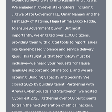
expanded beyond Kano into Katsina and Jigawa.
We engaged high-level stakeholders, including
Jigawa State Governor H.E. Umar Namadi and the
First Lady of Katsina, Hajia Fatima Dikko Radda,
to ensure government buy-in. But most
importantly, we engaged over 1,000 citizens,
providing them with digital tools to report issues
like gender-based violence and service delivery
gaps. This taught us that technology must be
inclusive—we heard your requests for Hausa
language support and offline tools, and we are
listening. Building Capacity and Security We
closed 2025 by building talent. Partnering with
Arewa Cyber Squads and Startbench, we hosted
CyberFest 2025, gathering over 500 participants
to train the next generation of ethical hackers.