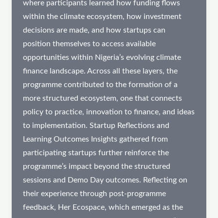
where participants learned how funding flows
within the climate ecosystem, how investment
decisions are made, and how startups can
position themselves to access available
opportunities within Nigeria’s evolving climate
finance landscape. Across all these layers, the
programme contributed to the formation of a
more structured ecosystem, one that connects
policy to practice, innovation to finance, and ideas
to implementation. Startup Reflections and
Learning Outcomes Insights gathered from
participating startups further reinforce the
programme’s impact beyond the structured
sessions and Demo Day outcomes. Reflecting on
their experience through post-programme
feedback, Her Ecospace, which emerged as the