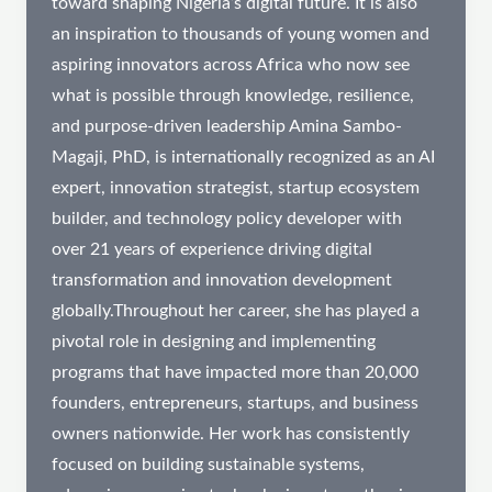
toward shaping Nigeria’s digital future. It is also
an inspiration to thousands of young women and
aspiring innovators across Africa who now see
what is possible through knowledge, resilience,
and purpose-driven leadership Amina Sambo-
Magaji, PhD, is internationally recognized as an AI
expert, innovation strategist, startup ecosystem
builder, and technology policy developer with
over 21 years of experience driving digital
transformation and innovation development
globally.Throughout her career, she has played a
pivotal role in designing and implementing
programs that have impacted more than 20,000
founders, entrepreneurs, startups, and business
owners nationwide. Her work has consistently
focused on building sustainable systems,