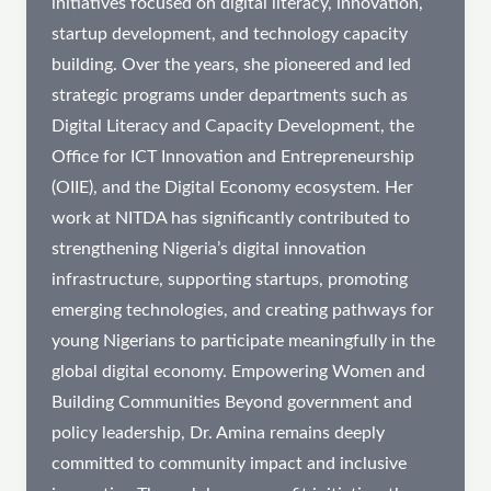
initiatives focused on digital literacy, innovation,
startup development, and technology capacity
building. Over the years, she pioneered and led
strategic programs under departments such as
Digital Literacy and Capacity Development, the
Office for ICT Innovation and Entrepreneurship
(OIIE), and the Digital Economy ecosystem. Her
work at NITDA has significantly contributed to
strengthening Nigeria’s digital innovation
infrastructure, supporting startups, promoting
emerging technologies, and creating pathways for
young Nigerians to participate meaningfully in the
global digital economy. Empowering Women and
Building Communities Beyond government and
policy leadership, Dr. Amina remains deeply
committed to community impact and inclusive