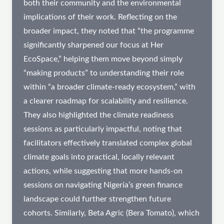
both their community and the environmental
implications of their work. Reflecting on the
broader impact, they noted that “the programme
significantly sharpened our focus at Her
EcoSpace,” helping them move beyond simply
“making products” to understanding their role
within “a broader climate-ready ecosystem,” with
a clearer roadmap for scalability and resilience.
They also highlighted the climate readiness
sessions as particularly impactful, noting that
facilitators effectively translated complex global
climate goals into practical, locally relevant
actions, while suggesting that more hands-on
sessions on navigating Nigeria’s green finance
landscape could further strengthen future
cohorts. Similarly, Beta Agric (Bera Tomato), which