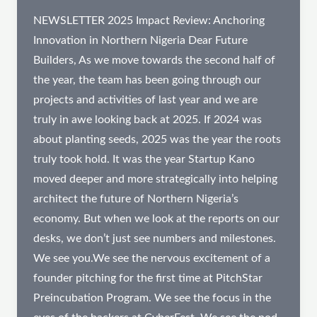
NEWSLETTER 2025 Impact Review: Anchoring
Innovation in Northern Nigeria Dear Future
Builders, As we move towards the second half of
the year, the team has been going through our
projects and activities of last year and we are
truly in awe looking back at 2025. If 2024 was
about planting seeds, 2025 was the year the roots
truly took hold. It was the year Startup Kano
moved deeper and more strategically into helping
architect the future of Northern Nigeria’s
economy. But when we look at the reports on our
desks, we don’t just see numbers and milestones.
We see you.We see the nervous excitement of a
founder pitching for the first time at PitchStar
Preincubation Program. We see the focus in the