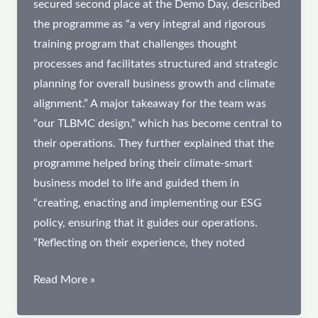
secured second place at the Demo Day, described
the programme as “a very integral and rigorous
training program that challenges thought
processes and facilitates structured and strategic
planning for overall business growth and climate
alignment.” A major takeaway for the team was
“our TLBMC design,” which has become central to
their operations. They further explained that the
programme helped bring their climate-smart
business model to life and guided them in
“creating, enacting and implementing our ESG
policy, ensuring that it guides our operations.
”Reflecting on their experience, they noted
From
Read More »
Fragmentation