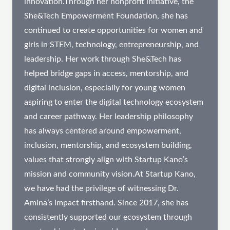
innovation.Through her nonprofit initiative, the
She&Tech Empowerment Foundation, she has
continued to create opportunities for women and
girls in STEM, technology, entrepreneurship, and
leadership. Her work through She&Tech has
helped bridge gaps in access, mentorship, and
digital inclusion, especially for young women
aspiring to enter the digital technology ecosystem
and career pathway. Her leadership philosophy
has always centered around empowerment,
inclusion, mentorship, and ecosystem building,
values that strongly align with Startup Kano’s
mission and community vision.At Startup Kano,
we have had the privilege of witnessing Dr.
Amina’s impact firsthand. Since 2017, she has
consistently supported our ecosystem through