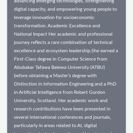
advancing emerging technologies, strengthening
digital capacity, and empowering young people to
leverage innovation for socioeconomic
transformation. Academic Excellence and
National Impact Her academic and professional
journey reflects a rare combination of technical
excellence and ecosystem leadership.She earned a
First-Class degree in Computer Science from
Abubakar Tafawa Balewa University (ATBU)
before obtaining a Master’s degree with
Distinction in Information Engineering and a PhD
in Artificial Intelligence from Robert Gordon
University, Scotland. Her academic work and
research contributions have been presented in
several international conferences and journals,
particularly in areas related to AI, digital